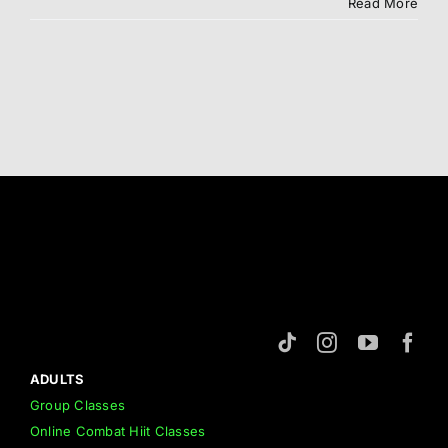
Syllabus
Read More
ADULTS
Group Classes
Online Combat Hiit Classes