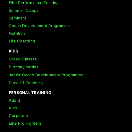
Elite Performance Training
Summer Camps
Seminars
Coach Development Programme
Nutrition
Life Coaching
KIDS
Group Classes
Birthday Parties
Junior Coach Development Programme
Duke Of Edinburg
PERSONAL TRAINING
Adults
Kids
Corporate
Elite Pro Fighters