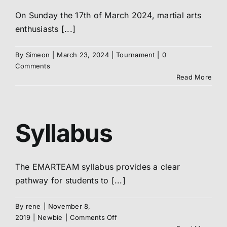
On Sunday the 17th of March 2024, martial arts
enthusiasts [...]
By
Simeon
|
March 23, 2024
|
Tournament
|
0
Comments
Read More
Syllabus
The EMARTEAM syllabus provides a clear
pathway for students to [...]
By
rene
|
November 8,
on
2019
|
Newbie
|
Comments Off