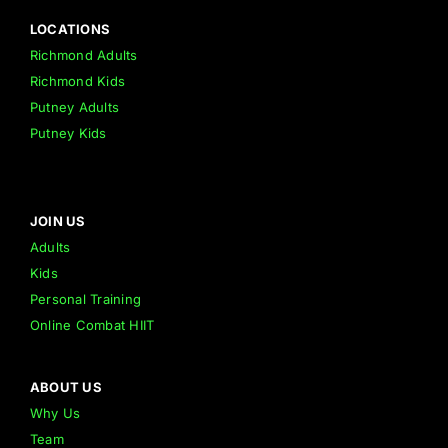
LOCATIONS
Richmond Adults
Richmond Kids
Putney Adults
Putney Kids
JOIN US
Adults
Kids
Personal Training
Online Combat HIIT
ABOUT US
Why Us
Team