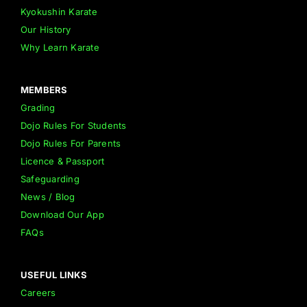
Kyokushin Karate
Our History
Why Learn Karate
MEMBERS
Grading
Dojo Rules For Students
Dojo Rules For Parents
Licence & Passport
Safeguarding
News / Blog
Download Our App
FAQs
USEFUL LINKS
Careers