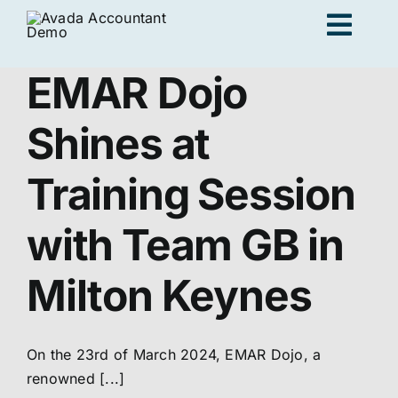
Skip
Togg
to
content
Navig
EMAR Dojo
Ad
Shines at
K
Training Session
with Team GB in
Persona
Milton Keynes
Loc
On the 23rd of March 2024, EMAR Dojo, a
Jo
renowned [...]