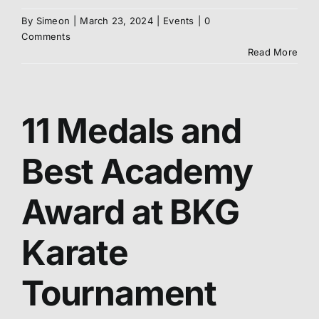
By
Simeon
|
March 23, 2024
|
Events
|
0
Abo
Comments
Read More
Me
11 Medals and
S
Best Academy
Award at BKG
Karate
Tournament