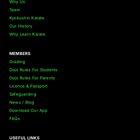
Why Us
Team
Kyokushin Karate
Our History
Why Learn Karate
MEMBERS
Grading
Dojo Rules For Students
Dojo Rules For Parents
Licence & Passport
Safeguarding
News / Blog
Download Our App
FAQs
USEFUL LINKS