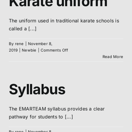
Karate uniform
The uniform used in traditional karate schools is
called a [...]
By
rene
|
November 8,
on
2019
|
Newbie
|
Comments Off
Your
Read More
DOGi
/
Karate
uniform
Syllabus
The EMARTEAM syllabus provides a clear
pathway for students to [...]
By
rene
|
November 8,