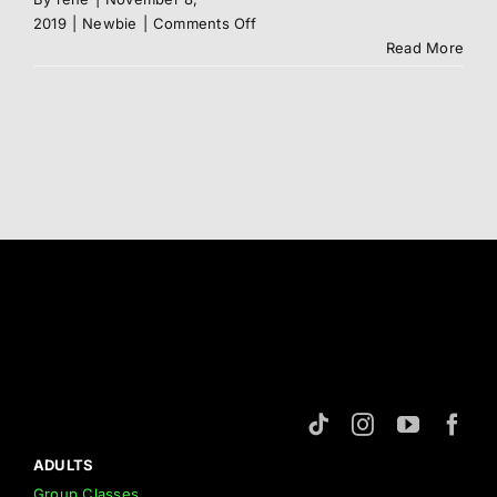
on
2019
|
Newbie
|
Comments Off
Syllabus
Read More
ADULTS
Group Classes