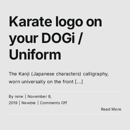
OSU
Karate logo on
your DOGi /
Uniform
The Kanji (Japanese characters) calligraphy,
worn universally on the front [...]
By
rene
|
November 8,
on
2019
|
Newbie
|
Comments Off
Karate
Read More
logo
on
your