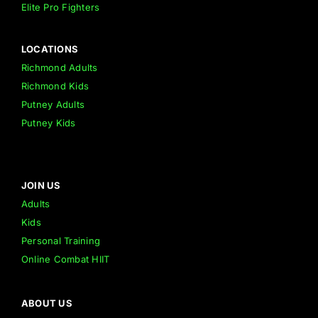
Elite Pro Fighters
LOCATIONS
Richmond Adults
Richmond Kids
Putney Adults
Putney Kids
JOIN US
Adults
Kids
Personal Training
Online Combat HIIT
ABOUT US