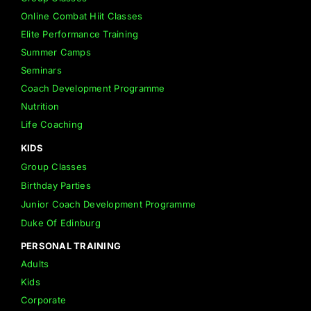
Online Combat Hiit Classes
Elite Performance Training
Summer Camps
Seminars
Coach Development Programme
Nutrition
Life Coaching
KIDS
Group Classes
Birthday Parties
Junior Coach Development Programme
Duke Of Edinburg
PERSONAL TRAINING
Adults
Kids
Corporate