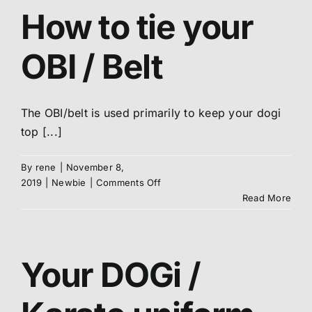
DOGi
How to tie your
/
Uniform
OBI / Belt
The OBI/belt is used primarily to keep your dogi
top [...]
By
rene
|
November 8,
on
2019
|
Newbie
|
Comments Off
How
Read More
to
tie
your
OBI
Your DOGi /
/
Belt