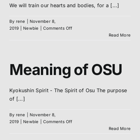
We will train our hearts and bodies, for a [...]
By
rene
|
November 8,
on
2019
|
Newbie
|
Comments Off
Club/Dojo
Read More
Oath
Meaning of OSU
Kyokushin Spirit - The Spirit of Osu The purpose
of [...]
By
rene
|
November 8,
on
2019
|
Newbie
|
Comments Off
Meaning
Read More
of