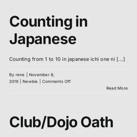
Kyokushin
Karate
Abo
Counting in
Me
Japanese
S
Counting from 1 to 10 in japanese ichi one ni [...]
By
rene
|
November 8,
on
2019
|
Newbie
|
Comments Off
Counting
Read More
in
Japanese
Club/Dojo Oath