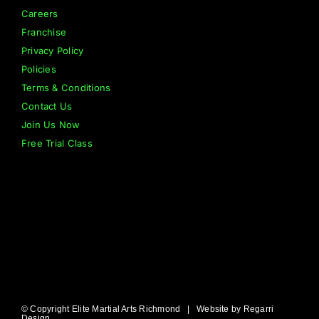
Careers
Franchise
Privacy Policy
Policies
Terms & Conditions
Contact Us
Join Us Now
Free Trial Class
© Copyright Elite Martial Arts Richmond | Website by
Regarri
Design