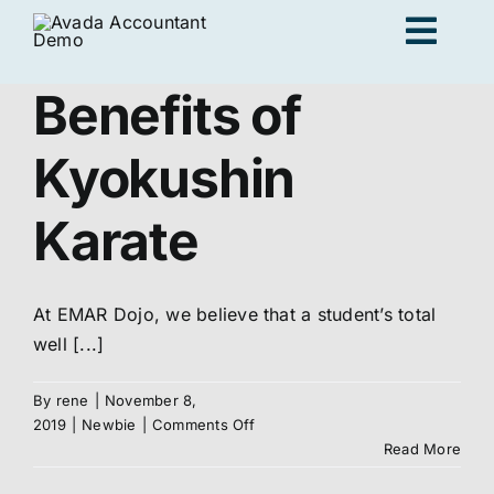
Skip
Togg
to
content
Navig
Benefits of
Ad
Kyokushin
K
Karate
Persona
At EMAR Dojo, we believe that a student’s total
well [...]
Loc
By
rene
|
November 8,
on
2019
|
Newbie
|
Comments Off
Benefits
Jo
Read More
of