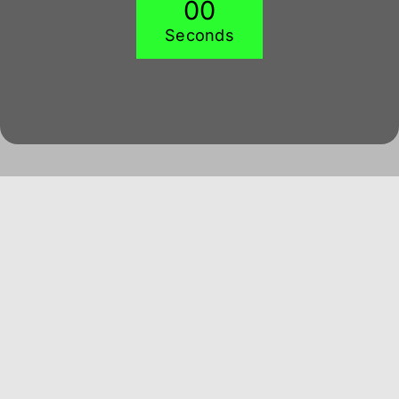
0
0
Seconds