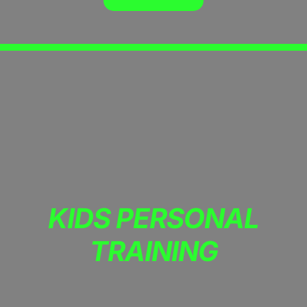
KIDS PERSONAL
TRAINING