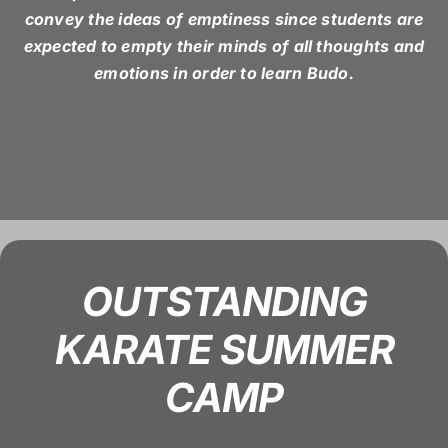
convey the ideas of emptiness since students are
expected to empty their minds of all thoughts and
emotions in order to learn Budo.
OUTSTANDING
KARATE SUMMER
CAMP