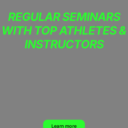
REGULAR SEMINARS
WITH TOP ATHLETES &
INSTRUCTORS
Learn more