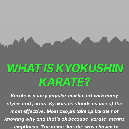
WHAT IS KYOKUSHIN
KARATE?
Karate is a very popular martial art with many
styles and forms. Kyokushin stands as one of the
most effective. Most people take up karate not
knowing why and that’s ok because ‘karate’ means
– emptiness. The name ‘karate’ was chosen to