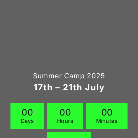
Summer Camp 2025
17th – 21th July
0
0
0
0
0
0
Days
Hours
Minutes