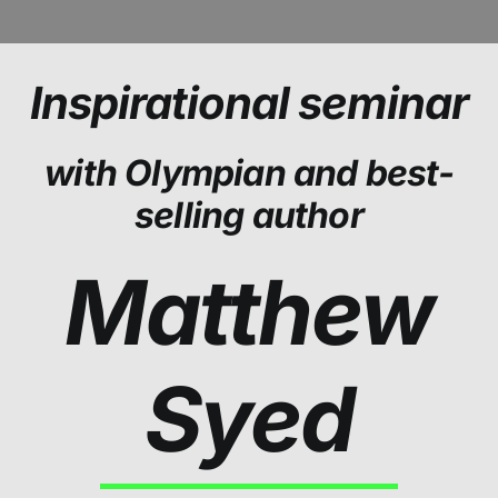
Inspirational seminar
with Olympian and best-
selling author
Matthew
Syed