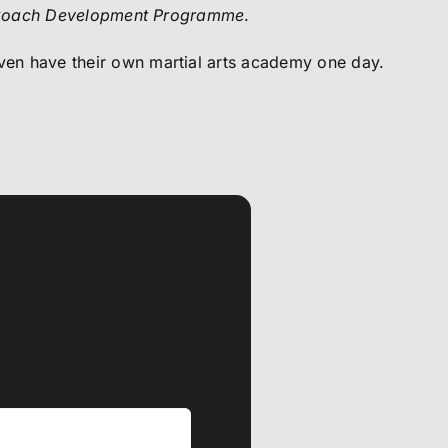
oach Development Programme
.
n have their own martial arts academy one day.