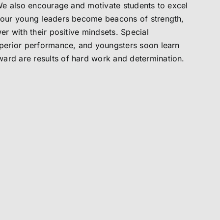
. We also encourage and motivate students to excel
d our young leaders become beacons of strength,
wer with their positive mindsets. Special
superior performance, and youngsters soon learn
ard are results of hard work and determination.