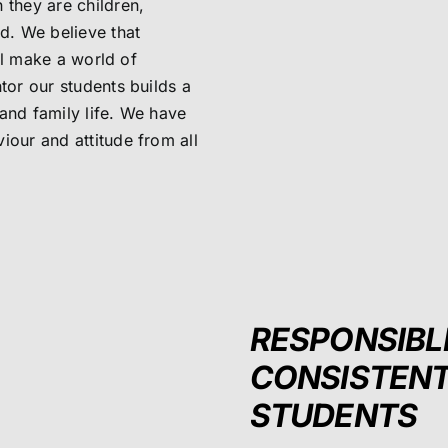
 they are children,
ld. We believe that
ill make a world of
tor our students builds a
and family life. We have
iour and attitude from all
RESPONSIBL
CONSISTEN
STUDENTS