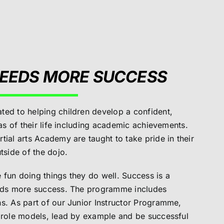
EEDS MORE SUCCESS
ted to helping children develop a confident,
eas of their life including academic achievements.
tial arts Academy are taught to take pride in their
tside of the dojo.
fun doing things they do well. Success is a
eeds more success. The programme includes
s. As part of our Junior Instructor Programme,
e role models, lead by example and be successful