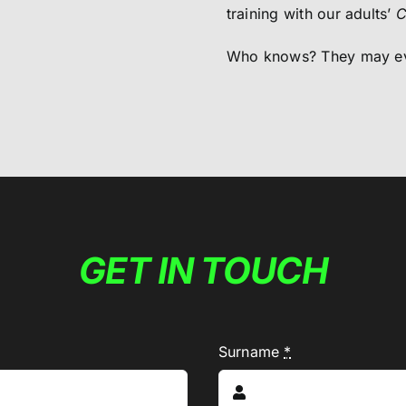
training with our adults’
C
Who knows? They may eve
GET IN TOUCH
Surname
*