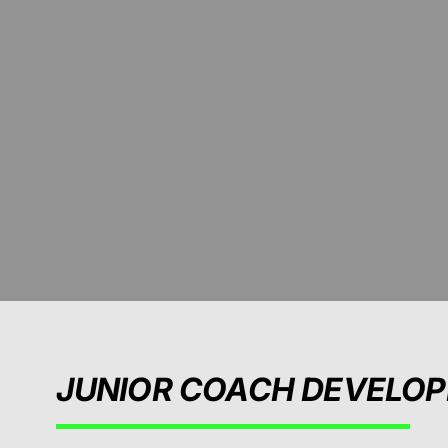
JUNIOR COACH DEVELO