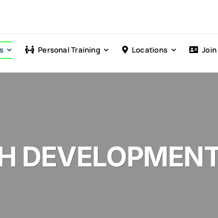
s
Personal Training
Locations
Join
CH DEVELOPMEN