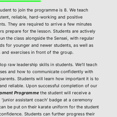
udent to join the programme is 8.
We teach
tent, reliable, hard-working and positive
ts. They are required to arrive a few minutes
rs prepare for the lesson. Students are actively
un the class alongside the Sensei, with regular
ads for younger and newer students, as well as
and exercises in front of the group.
p raw leadership skills in students. We’ll teach
asses and how to communicate confidently with
parents. Students will learn how important it is to
and reliable. Upon successful completion of our
lopment Programme
the student will receive a
 a ‘junior assistant coach’ badge at a ceremony
can be put on their karate uniform for the student
 confidence. Students can further progress their