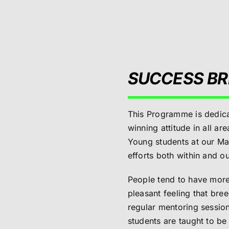
SUCCESS BR
This Programme is dedica
winning attitude in all ar
Young students at our Mar
efforts both within and ou
People tend to have more 
pleasant feeling that br
regular mentoring session
students are taught to b