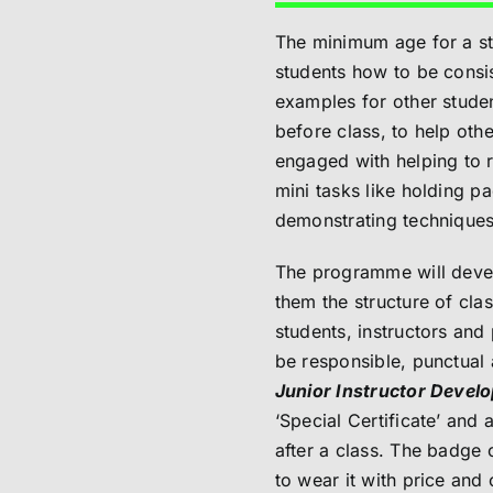
The minimum age for a st
students how to be consis
examples for other studen
before class, to help othe
engaged with helping to r
mini tasks like holding p
demonstrating techniques 
The programme will develo
them the structure of cl
students, instructors and 
be responsible, punctual 
Junior Instructor Deve
‘Special Certificate’ and
after a class. The badge 
to wear it with price and