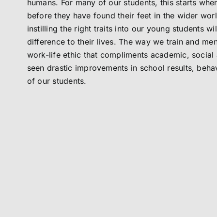
humans. For many of our students, this starts when
before they have found their feet in the wider wor
instilling the right traits into our young students w
difference to their lives. The way we train and men
work-life ethic that compliments academic, social 
seen drastic improvements in school results, behav
of our students.