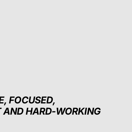
E, FOCUSED,
T AND HARD-WORKING