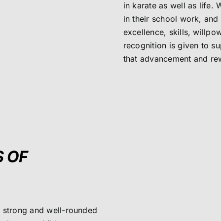
in karate as well as life
in their school work, an
excellence, skills, willpo
recognition is given to 
that advancement and rew
S OF
, strong and well-rounded