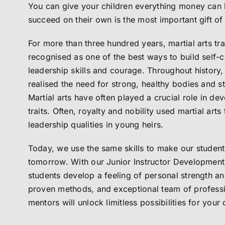
You can give your children everything money can b
succeed on their own is the most important gift of 
For more than three hundred years, martial arts tr
recognised as one of the best ways to build self-c
leadership skills and courage. Throughout history, 
realised the need for strong, healthy bodies and s
Martial arts have often played a crucial role in de
traits. Often, royalty and nobility used martial arts t
leadership qualities in young heirs.
Today, we use the same skills to make our students
tomorrow. With our Junior Instructor Development
students develop a feeling of personal strength a
proven methods, and exceptional team of professi
mentors will unlock limitless possibilities for your 