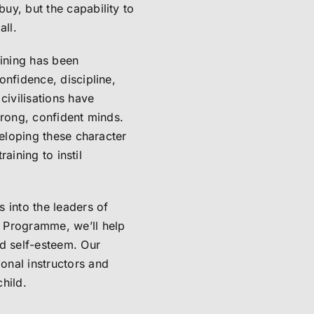
uy, but the capability to
all.
aining has been
onfidence, discipline,
civilisations have
trong, confident minds.
veloping these character
raining to instil
 into the leaders of
 Programme, we’ll help
nd self-esteem. Our
onal instructors and
child.