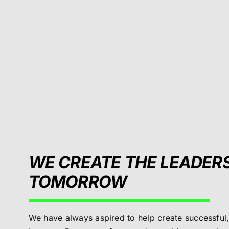
WE CREATE THE LEADER
TOMORROW
We have always aspired to help create successful