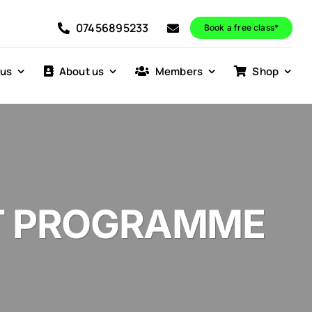
07456895233
Book a free class*
 us
About us
Members
Shop
T PROGRAMME