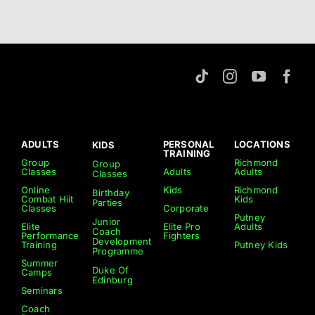
ADULTS
PERSONAL
LOCATIONS
KIDS
TRAINING
Group
Richmond
Group
Classes
Adults
Adults
Classes
Online
Kids
Richmond
Birthday
Combat Hiit
Kids
Parties
Classes
Corporate
Putney
Junior
Elite
Elite Pro
Adults
Coach
Performance
Fighters
Development
Training
Putney Kids
Programme
Summer
Duke Of
Camps
Edinburg
Seminars
Coach