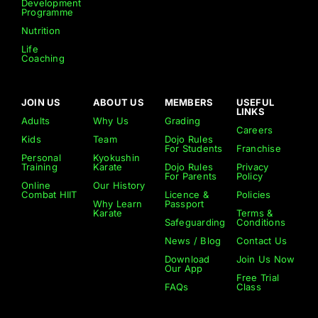
Development
Programme
Nutrition
Life
Coaching
JOIN US
ABOUT US
MEMBERS
USEFUL
LINKS
Adults
Why Us
Grading
Careers
Kids
Team
Dojo Rules
For Students
Franchise
Personal
Kyokushin
Training
Karate
Dojo Rules
Privacy
For Parents
Policy
Online
Our History
Combat HIIT
Licence &
Policies
Why Learn
Passport
Karate
Terms &
Safeguarding
Conditions
News / Blog
Contact Us
Download
Join Us Now
Our App
Free Trial
FAQs
Class