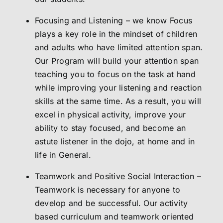
Focusing and Listening – we know Focus
plays a key role in the mindset of children
and adults who have limited attention span.
Our Program will build your attention span
teaching you to focus on the task at hand
while improving your listening and reaction
skills at the same time. As a result, you will
excel in physical activity, improve your
ability to stay focused, and become an
astute listener in the dojo, at home and in
life in General.
Teamwork and Positive Social Interaction –
Teamwork is necessary for anyone to
develop and be successful. Our activity
based curriculum and teamwork oriented