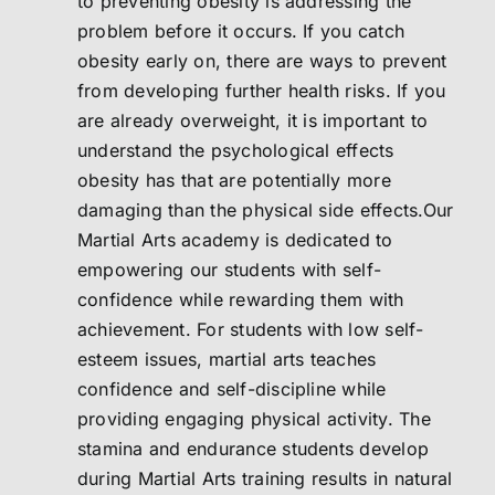
to preventing obesity is addressing the
problem before it occurs. If you catch
obesity early on, there are ways to prevent
from developing further health risks. If you
are already overweight, it is important to
understand the psychological effects
obesity has that are potentially more
damaging than the physical side effects.Our
Martial Arts academy is dedicated to
empowering our students with self-
confidence while rewarding them with
achievement. For students with low self-
esteem issues, martial arts teaches
confidence and self-discipline while
providing engaging physical activity. The
stamina and endurance students develop
during Martial Arts training results in natural