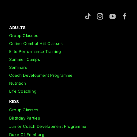
ADULTS
Group Classes
Online Combat Hiit Classes
Elite Performance Training
Summer Camps
Seminars
Coach Development Programme
Nutrition
Life Coaching
KIDS
Group Classes
Birthday Parties
Junior Coach Development Programme
Duke Of Edinburg