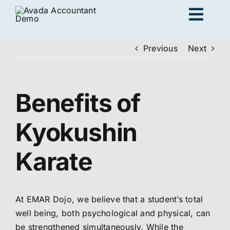
Skip
Togg
to
content
Navig
Previous
Next
Ad
Benefits of
K
Kyokushin
Persona
Karate
Loc
At EMAR Dojo, we believe that a student’s total
Jo
well being, both psychological and physical, can
be strengthened simultaneously. While the