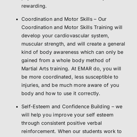
rewarding.
Coordination and Motor Skills – Our
Coordination and Motor Skills Training will
develop your cardiovascular system,
muscular strength, and will create a general
kind of body awareness which can only be
gained from a whole body method of
Martial Arts training. At EMAR do, you will
be more coordinated, less susceptible to
injuries, and be much more aware of you
body and how to use it correctly.
Self-Esteem and Confidence Building – we
will help you improve your self esteem
through consistent positive verbal
reinforcement. When our students work to