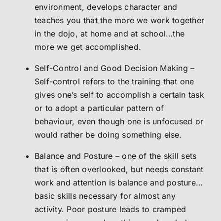
environment, develops character and
teaches you that the more we work together
in the dojo, at home and at school…the
more we get accomplished.
Self-Control and Good Decision Making –
Self-control refers to the training that one
gives one’s self to accomplish a certain task
or to adopt a particular pattern of
behaviour, even though one is unfocused or
would rather be doing something else.
Balance and Posture – one of the skill sets
that is often overlooked, but needs constant
work and attention is balance and posture…
basic skills necessary for almost any
activity. Poor posture leads to cramped