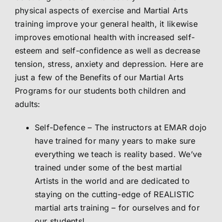
physical aspects of exercise and Martial Arts
Abo
training improve your general health, it likewise
improves emotional health with increased self-
esteem and self-confidence as well as decrease
Me
tension, stress, anxiety and depression. Here are
just a few of the Benefits of our Martial Arts
S
Programs for our students both children and
adults:
Self-Defence – The instructors at EMAR dojo
have trained for many years to make sure
everything we teach is reality based. We’ve
trained under some of the best martial
Artists in the world and are dedicated to
staying on the cutting-edge of REALISTIC
martial arts training – for ourselves and for
our students!