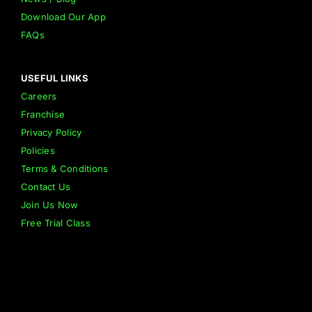
Download Our App
FAQs
USEFUL LINKS
Careers
Franchise
Privacy Policy
Policies
Terms & Conditions
Contact Us
Join Us Now
Free Trial Class