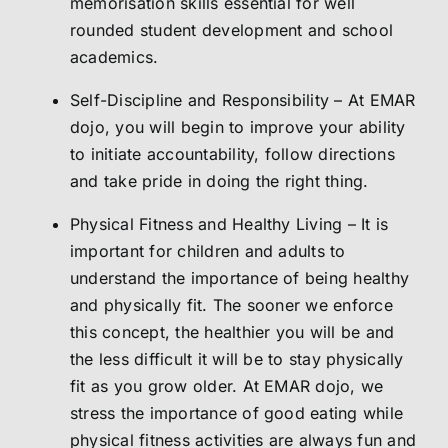
memorisation skills essential for well
rounded student development and school
academics.
Self-Discipline and Responsibility – At EMAR
dojo, you will begin to improve your ability
to initiate accountability, follow directions
and take pride in doing the right thing.
Physical Fitness and Healthy Living – It is
important for children and adults to
understand the importance of being healthy
and physically fit. The sooner we enforce
this concept, the healthier you will be and
the less difficult it will be to stay physically
fit as you grow older. At EMAR dojo, we
stress the importance of good eating while
physical fitness activities are always fun and