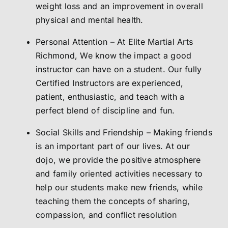
weight loss and an improvement in overall
physical and mental health.
Personal Attention – At Elite Martial Arts
Richmond, We know the impact a good
instructor can have on a student. Our fully
Certified Instructors are experienced,
patient, enthusiastic, and teach with a
perfect blend of discipline and fun.
Social Skills and Friendship – Making friends
is an important part of our lives. At our
dojo, we provide the positive atmosphere
and family oriented activities necessary to
help our students make new friends, while
teaching them the concepts of sharing,
compassion, and conflict resolution