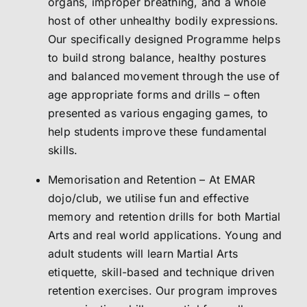
organs, improper breathing, and a whole
host of other unhealthy bodily expressions.
Our specifically designed Programme helps
to build strong balance, healthy postures
and balanced movement through the use of
age appropriate forms and drills – often
presented as various engaging games, to
help students improve these fundamental
skills.
Memorisation and Retention – At EMAR
dojo/club, we utilise fun and effective
memory and retention drills for both Martial
Arts and real world applications. Young and
adult students will learn Martial Arts
etiquette, skill-based and technique driven
retention exercises. Our program improves