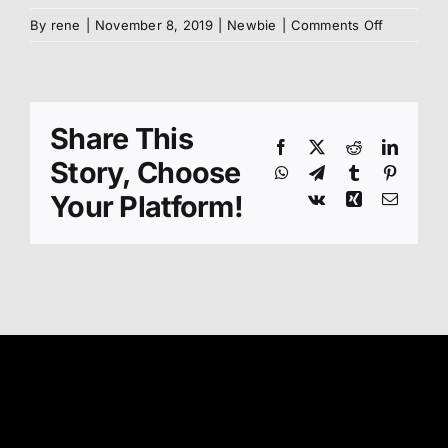
on
By
rene
|
November 8, 2019
|
Newbie
|
Comments Off
Benefits
of
Kyokushi
Karate
Share This
Facebook
X
Reddit
Linked
Story, Choose
WhatsApp
Telegram
Tumblr
Pinteres
Your Platform!
Vk
Xing
Email