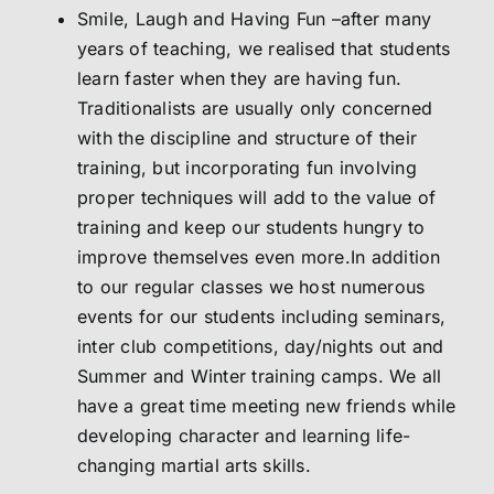
Smile, Laugh and Having Fun –after many
years of teaching, we realised that students
learn faster when they are having fun.
Traditionalists are usually only concerned
with the discipline and structure of their
training, but incorporating fun involving
proper techniques will add to the value of
training and keep our students hungry to
improve themselves even more.In addition
to our regular classes we host numerous
events for our students including seminars,
inter club competitions, day/nights out and
Summer and Winter training camps. We all
have a great time meeting new friends while
developing character and learning life-
changing martial arts skills.