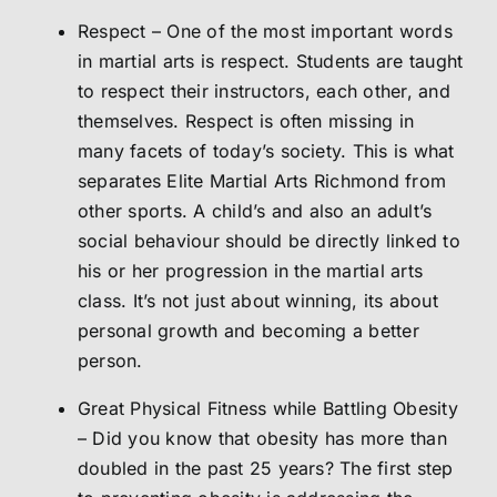
Respect – One of the most important words
in martial arts is respect. Students are taught
to respect their instructors, each other, and
themselves. Respect is often missing in
many facets of today’s society. This is what
separates Elite Martial Arts Richmond from
other sports. A child’s and also an adult’s
social behaviour should be directly linked to
his or her progression in the martial arts
class. It’s not just about winning, its about
personal growth and becoming a better
person.
Great Physical Fitness while Battling Obesity
– Did you know that obesity has more than
doubled in the past 25 years? The first step