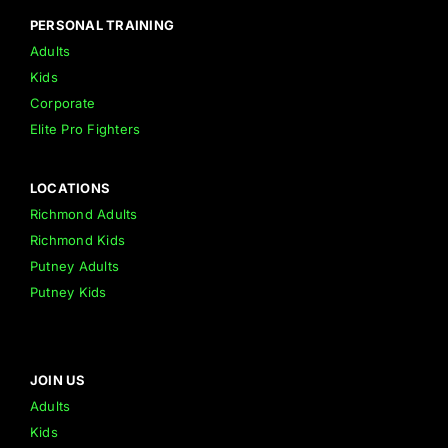
PERSONAL TRAINING
Adults
Kids
Corporate
Elite Pro Fighters
LOCATIONS
Richmond Adults
Richmond Kids
Putney Adults
Putney Kids
JOIN US
Adults
Kids