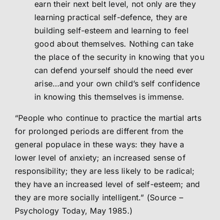
earn their next belt level, not only are they
learning practical self-defence, they are
building self-esteem and learning to feel
good about themselves. Nothing can take
the place of the security in knowing that you
can defend yourself should the need ever
arise…and your own child’s self confidence
in knowing this themselves is immense.
“People who continue to practice the martial arts
for prolonged periods are different from the
general populace in these ways: they have a
lower level of anxiety; an increased sense of
responsibility; they are less likely to be radical;
they have an increased level of self-esteem; and
they are more socially intelligent.” (Source –
Psychology Today, May 1985.)