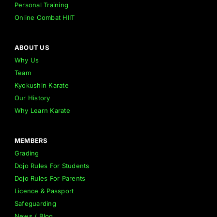
Personal Training
Online Combat HIIT
ABOUT US
Why Us
Team
Kyokushin Karate
Our History
Why Learn Karate
MEMBERS
Grading
Dojo Rules For Students
Dojo Rules For Parents
Licence & Passport
Safeguarding
News / Blog