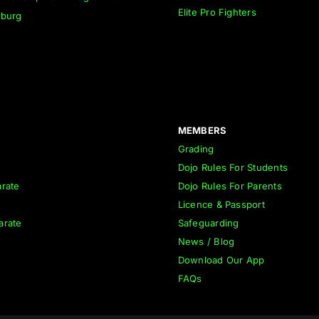
Elite Pro Fighters
nburg
MEMBERS
Grading
Dojo Rules For Students
rate
Dojo Rules For Parents
Licence & Passport
arate
Safeguarding
News / Blog
Download Our App
FAQs