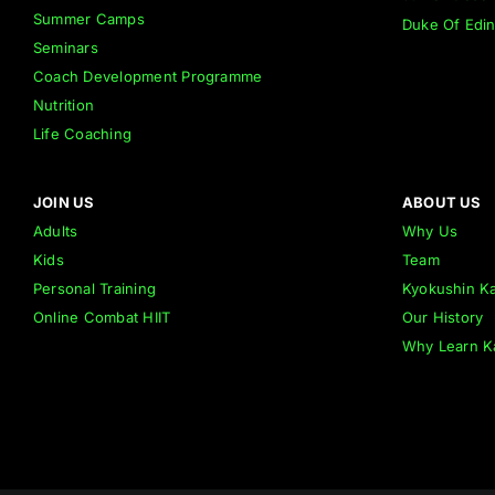
Summer Camps
Duke Of Edi
Seminars
Coach Development Programme
Nutrition
Life Coaching
JOIN US
ABOUT US
Adults
Why Us
Kids
Team
Personal Training
Kyokushin Ka
Online Combat HIIT
Our History
Why Learn K