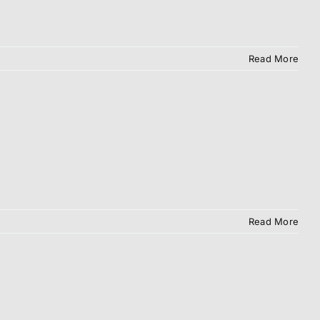
Read More
Read More