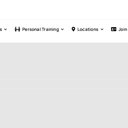
s
Personal Training
Locations
Join