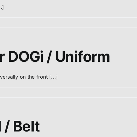
.]
r DOGi / Uniform
rsally on the front [...]
 / Belt