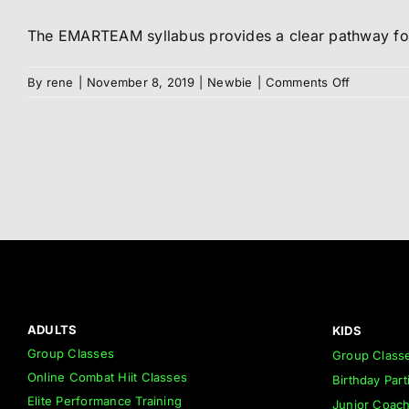
The EMARTEAM syllabus provides a clear pathway for 
on
By
rene
|
November 8, 2019
|
Newbie
|
Comments Off
Syllabus
ADULTS
KIDS
Group Classes
Group Class
Online Combat Hiit Classes
Birthday Part
Elite Performance Training
Junior Coac