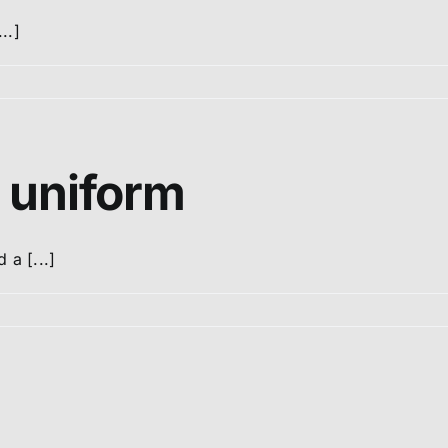
..]
 uniform
 a [...]