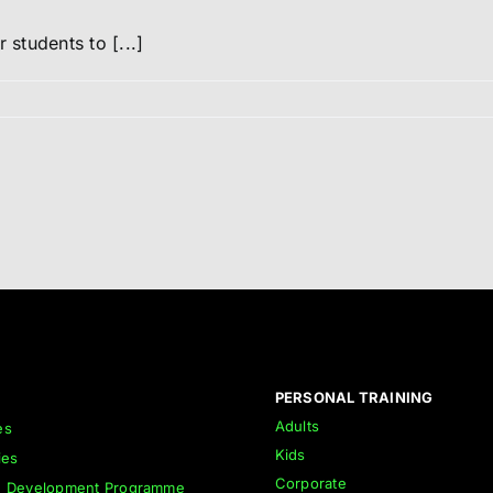
students to [...]
PERSONAL TRAINING
Adults
es
Kids
ies
Corporate
h Development Programme