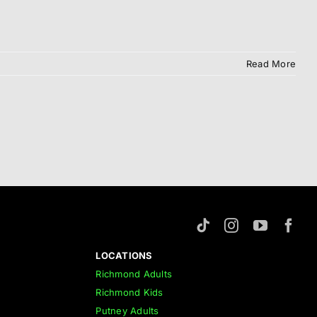
Read More
LOCATIONS
Richmond Adults
Richmond Kids
Putney Adults