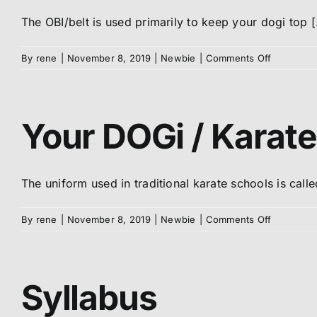
Uniform
The OBI/belt is used primarily to keep your dogi top [.
on
By
rene
|
November 8, 2019
|
Newbie
|
Comments Off
How
to
tie
your
Your DOGi / Karate
OBI
/
Belt
The uniform used in traditional karate schools is called
on
By
rene
|
November 8, 2019
|
Newbie
|
Comments Off
Your
DOGi
/
Karate
Syllabus
uniform