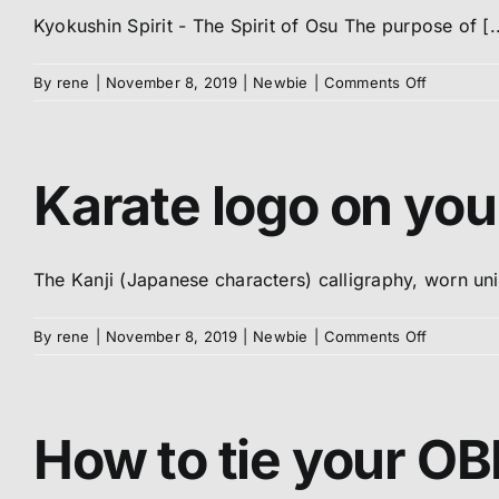
Kyokushin Spirit - The Spirit of Osu The purpose of [..
on
By
rene
|
November 8, 2019
|
Newbie
|
Comments Off
Meaning
of
OSU
Karate logo on you
The Kanji (Japanese characters) calligraphy, worn unive
on
By
rene
|
November 8, 2019
|
Newbie
|
Comments Off
Karate
logo
on
your
How to tie your OBI
DOGi
/