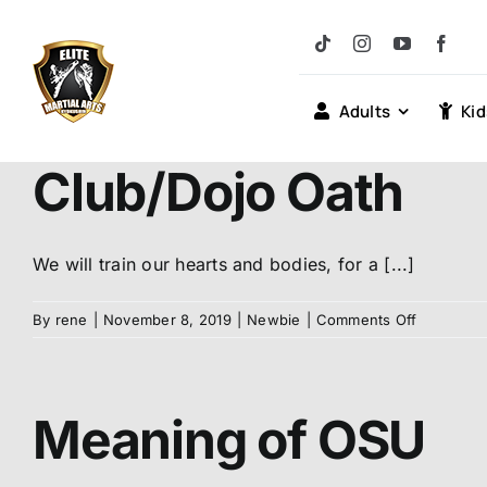
Skip
to
content
Adults
Kid
Club/Dojo Oath
We will train our hearts and bodies, for a [...]
on
By
rene
|
November 8, 2019
|
Newbie
|
Comments Off
Club/Dojo
Oath
Meaning of OSU