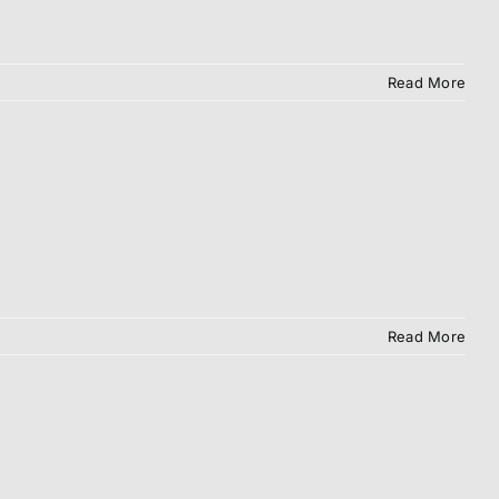
Read More
Read More