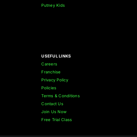
Putney Kids
USEFUL LINKS
Careers
Franchise
Privacy Policy
Policies
Terms & Conditions
Contact Us
Join Us Now
Free Trial Class