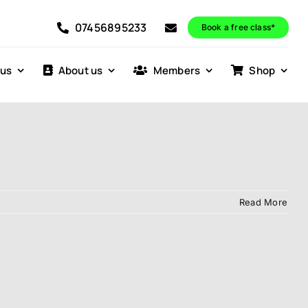
07456895233
Book a free class*
 us
About us
Members
Shop
Read More