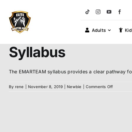
Skip
to
content
Adults
Kid
Syllabus
The EMARTEAM syllabus provides a clear pathway for 
on
By
rene
|
November 8, 2019
|
Newbie
|
Comments Off
Syllabus