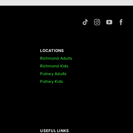
LOCATIONS
Richmond Adults
Richmond Kids
Putney Adults
Putney Kids
USEFUL LINKS