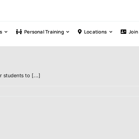
s
Personal Training
Locations
Join
students to [...]