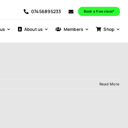
07456895233
Book a free class*
 us
About us
Members
Shop
Read More