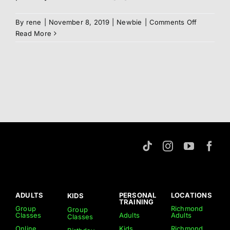
on
By
rene
|
November 8, 2019
|
Newbie
|
Comments Off
Syllabus
Read More
ADULTS
PERSONAL
LOCATIONS
KIDS
TRAINING
Group
Richmond
Group
Classes
Adults
Adults
Classes
Online
Kids
Richmond