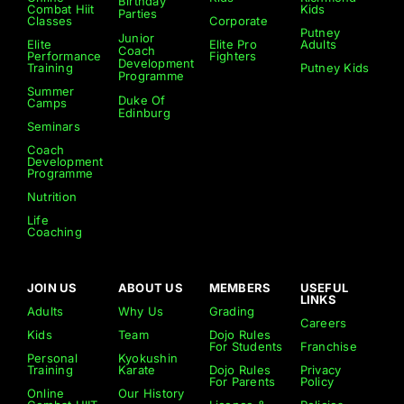
Birthday
Combat Hiit
Kids
Parties
Classes
Corporate
Putney
Junior
Elite
Elite Pro
Adults
Coach
Performance
Fighters
Development
Training
Putney Kids
Programme
Summer
Duke Of
Camps
Edinburg
Seminars
Coach
Development
Programme
Nutrition
Life
Coaching
JOIN US
ABOUT US
MEMBERS
USEFUL
LINKS
Adults
Why Us
Grading
Careers
Kids
Team
Dojo Rules
For Students
Franchise
Personal
Kyokushin
Training
Karate
Dojo Rules
Privacy
For Parents
Policy
Online
Our History