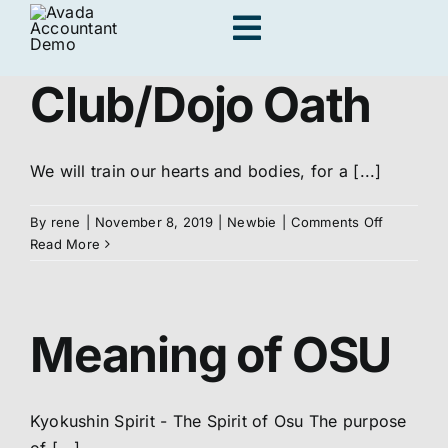
Skip
Toggle
to
content
Navigation
Club/Dojo Oath
Adults
We will train our hearts and bodies, for a [...]
Kids
on
By
rene
|
November 8, 2019
|
Newbie
|
Comments Off
Club/Dojo
Read More
Personal Traini
Oath
Meaning of OSU
Locations
Join us
Kyokushin Spirit - The Spirit of Osu The purpose