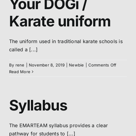
Your DOGi /
/
Belt
Karate uniform
The uniform used in traditional karate schools is
called a [...]
on
By
rene
|
November 8, 2019
|
Newbie
|
Comments Off
Your
Read More
DOGi
/
Karate
uniform
Syllabus
The EMARTEAM syllabus provides a clear
pathway for students to [...]