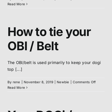
Karate
Read More
logo
on
your
DOGi
How to tie your
/
Uniform
OBI / Belt
The OBI/belt is used primarily to keep your dogi
top [...]
on
By
rene
|
November 8, 2019
|
Newbie
|
Comments Off
How
Read More
to
tie
your
OBI