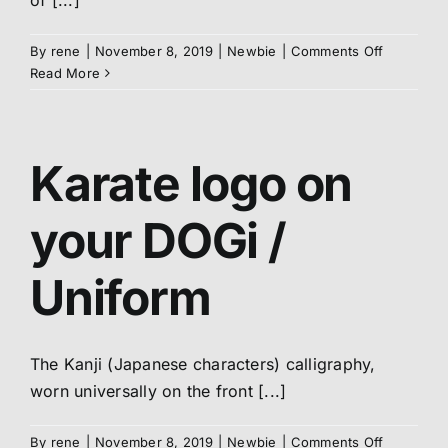
of [...]
About us
on
By
rene
|
November 8, 2019
|
Newbie
|
Comments Off
Meaning
Read More
of
Members
OSU
Karate logo on
Shop
your DOGi /
Uniform
The Kanji (Japanese characters) calligraphy,
worn universally on the front [...]
on
By
rene
|
November 8, 2019
|
Newbie
|
Comments Off