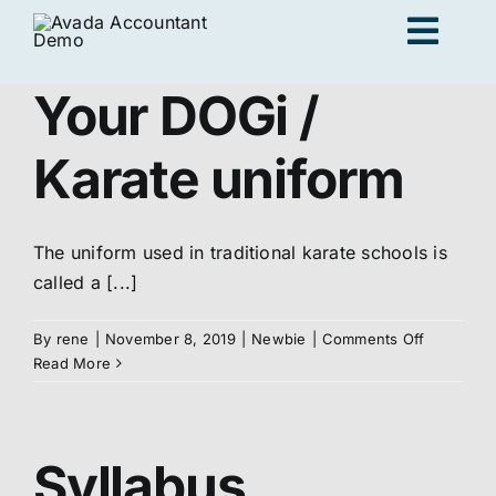
Skip
Togg
to
content
Navig
Your DOGi /
Ad
Karate uniform
K
The uniform used in traditional karate schools is
called a [...]
Persona
on
By
rene
|
November 8, 2019
|
Newbie
|
Comments Off
Your
Read More
Loc
DOGi
/
Karate
Jo
uniform
Syllabus