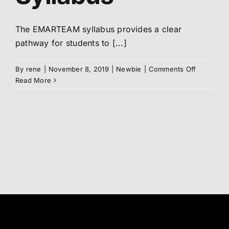
Abo
The EMARTEAM syllabus provides a clear
pathway for students to [...]
Me
on
By
rene
|
November 8, 2019
|
Newbie
|
Comments Off
Syllabus
Read More
S