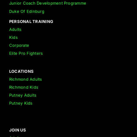
Junior Coach Development Programme
Duke Of Edinburg
PERSONAL TRAINING
Adults
Kids
Corporate
Elite Pro Fighters
LOCATIONS
Richmond Adults
Richmond Kids
Putney Adults
Putney Kids
JOIN US