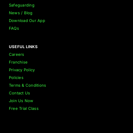
Safeguarding
News / Blog
Download Our App
FAQs
USEFUL LINKS
Careers
Franchise
Privacy Policy
Policies
Terms & Conditions
Contact Us
Join Us Now
Free Trial Class