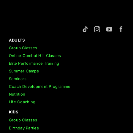
ADULTS
Group Classes
Online Combat Hiit Classes
Elite Performance Training
Summer Camps
Seminars
Coach Development Programme
Nutrition
Life Coaching
KIDS
Group Classes
Birthday Parties