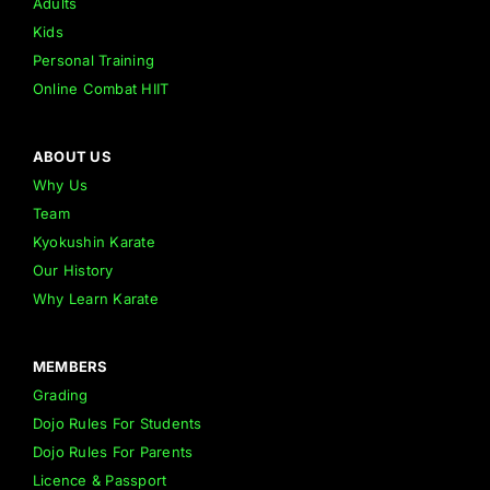
Adults
Kids
Personal Training
Online Combat HIIT
ABOUT US
Why Us
Team
Kyokushin Karate
Our History
Why Learn Karate
MEMBERS
Grading
Dojo Rules For Students
Dojo Rules For Parents
Licence & Passport