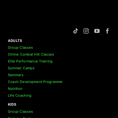
ADULTS
Group Classes
Online Combat Hiit Classes
Elite Performance Training
Summer Camps
Seminars
Coach Development Programme
Nutrition
Life Coaching
KIDS
Group Classes