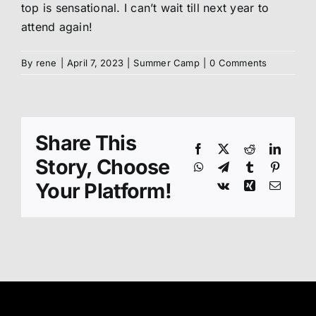
top is sensational. I can’t wait till next year to
attend again!
By
rene
|
April 7, 2023
|
Summer Camp
|
0 Comments
Share This
Facebook
X
Reddit
Linked
Story, Choose
WhatsApp
Telegram
Tumblr
Pinteres
Your Platform!
Vk
Xing
Email