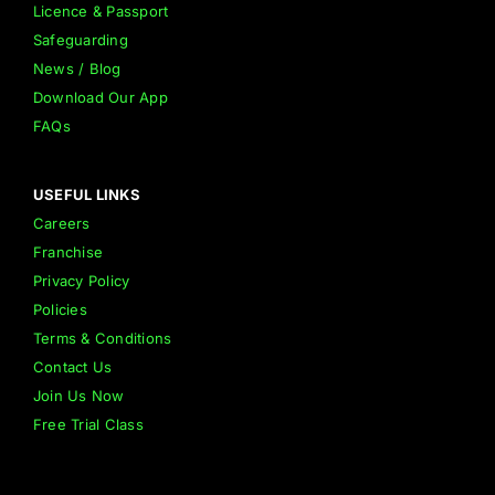
Licence & Passport
Safeguarding
News / Blog
Download Our App
FAQs
USEFUL LINKS
Careers
Franchise
Privacy Policy
Policies
Terms & Conditions
Contact Us
Join Us Now
Free Trial Class