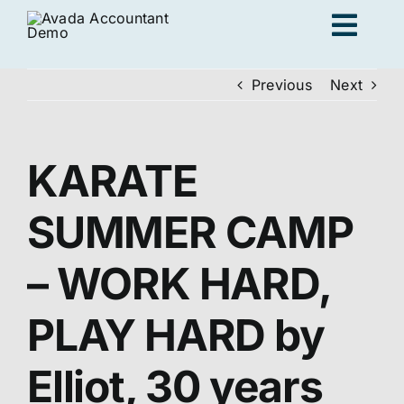
Skip
Togg
to
content
Navig
Previous
Next
Ad
KARATE
K
SUMMER CAMP
Persona
– WORK HARD,
Loc
PLAY HARD by
Jo
Elliot, 30 years