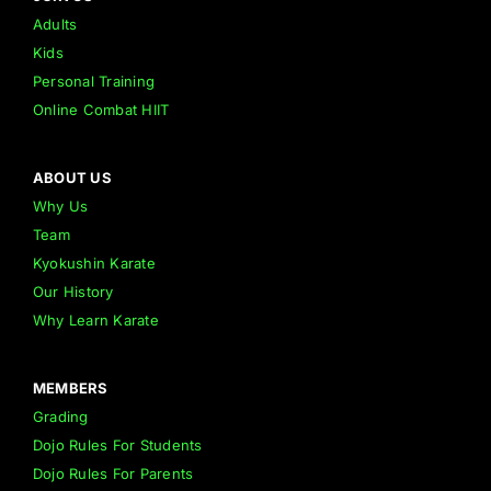
Adults
Kids
Personal Training
Online Combat HIIT
ABOUT US
Why Us
Team
Kyokushin Karate
Our History
Why Learn Karate
MEMBERS
Grading
Dojo Rules For Students
Dojo Rules For Parents