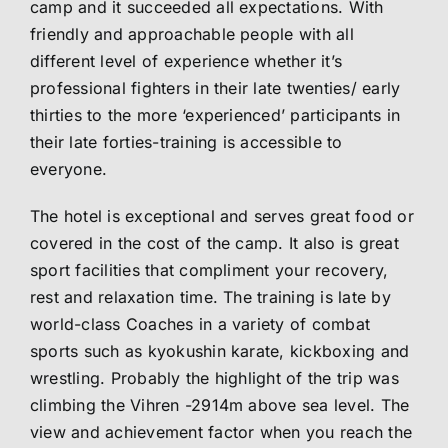
camp and it succeeded all expectations. With
friendly and approachable people with all
different level of experience whether it’s
professional fighters in their late twenties/ early
thirties to the more ‘experienced’ participants in
their late forties-training is accessible to
everyone.
The hotel is exceptional and serves great food or
covered in the cost of the camp. It also is great
sport facilities that compliment your recovery,
rest and relaxation time. The training is late by
world-class Coaches in a variety of combat
sports such as kyokushin karate, kickboxing and
wrestling. Probably the highlight of the trip was
climbing the Vihren -2914m above sea level. The
view and achievement factor when you reach the