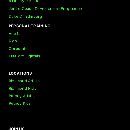
Birthday Parties
Junior Coach Development Programme
Duke Of Edinburg
PERSONAL TRAINING
Adults
Kids
Corporate
Elite Pro Fighters
LOCATIONS
Richmond Adults
Richmond Kids
Putney Adults
Putney Kids
JOIN US