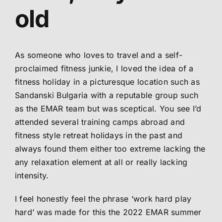
old
Abo
Me
As someone who loves to travel and a self-
proclaimed fitness junkie, I loved the idea of a
fitness holiday in a picturesque location such as
S
Sandanski Bulgaria with a reputable group such
as the EMAR team but was sceptical. You see I’d
attended several training camps abroad and
fitness style retreat holidays in the past and
always found them either too extreme lacking the
any relaxation element at all or really lacking
intensity.
I feel honestly feel the phrase ‘work hard play
hard’ was made for this the 2022 EMAR summer