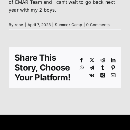
of EMAR Team and I can’t wait to go back next
year with my 2 boys.
By
rene
|
April 7, 2023
|
Summer Camp
|
0 Comments
Share This
Facebook
X
Reddit
Linked
Story, Choose
WhatsApp
Telegram
Tumblr
Pinteres
Your Platform!
Vk
Xing
Email