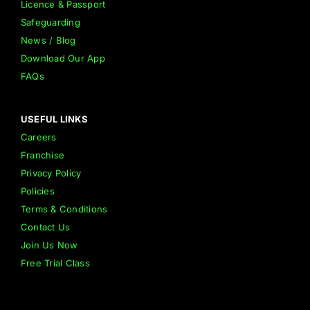
Licence & Passport
Safeguarding
News / Blog
Download Our App
FAQs
USEFUL LINKS
Careers
Franchise
Privacy Policy
Policies
Terms & Conditions
Contact Us
Join Us Now
Free Trial Class