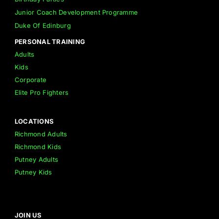
Junior Coach Development Programme
Duke Of Edinburg
PERSONAL TRAINING
Adults
Kids
Corporate
Elite Pro Fighters
LOCATIONS
Richmond Adults
Richmond Kids
Putney Adults
Putney Kids
JOIN US