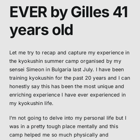
EVER by Gilles 41
Abo
years old
Me
Let me try to recap and capture my experience in
S
the kyokushin summer camp organised by my
sensei Simeon in Bulgaria last July. I have been
training kyokushin for the past 20 years and I can
honestly say this has been the most unique and
enriching experience I have ever experienced in
my kyokushin life.
I’m not going to delve into my personal life but I
was in a pretty tough place mentally and this
camp helped me so much physically and