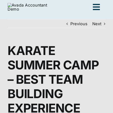
Skip
Togg
to
content
Navig
Previous
Next
Ad
KARATE
K
SUMMER CAMP
Persona
– BEST TEAM
Loc
BUILDING
Jo
EXPERIENCE