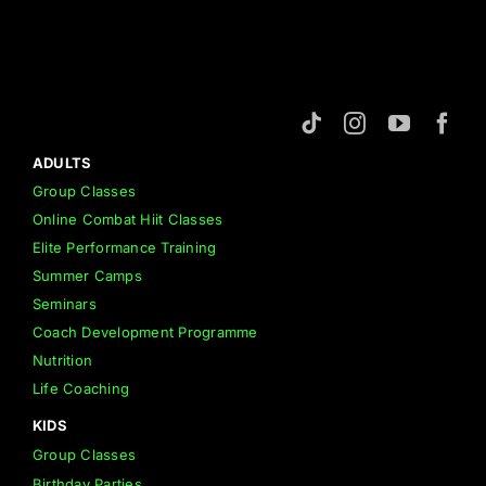
ADULTS
Group Classes
Online Combat Hiit Classes
Elite Performance Training
Summer Camps
Seminars
Coach Development Programme
Nutrition
Life Coaching
KIDS
Group Classes
Birthday Parties