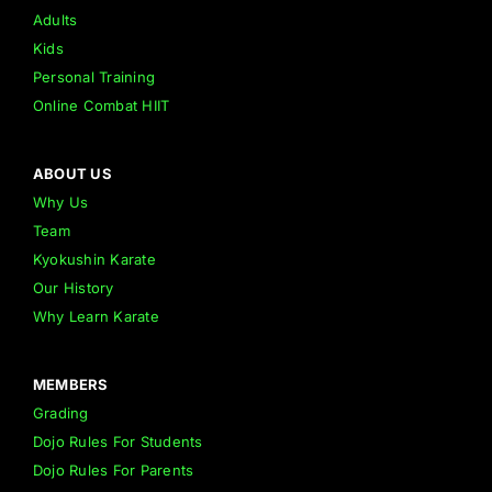
Adults
Kids
Personal Training
Online Combat HIIT
ABOUT US
Why Us
Team
Kyokushin Karate
Our History
Why Learn Karate
MEMBERS
Grading
Dojo Rules For Students
Dojo Rules For Parents