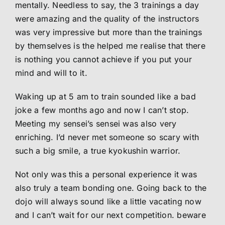
mentally. Needless to say, the 3 trainings a day
were amazing and the quality of the instructors
was very impressive but more than the trainings
by themselves is the helped me realise that there
is nothing you cannot achieve if you put your
mind and will to it.
Waking up at 5 am to train sounded like a bad
joke a few months ago and now I can’t stop.
Meeting my sensei’s sensei was also very
enriching. I’d never met someone so scary with
such a big smile, a true kyokushin warrior.
Not only was this a personal experience it was
also truly a team bonding one. Going back to the
dojo will always sound like a little vacating now
and I can’t wait for our next competition. beware