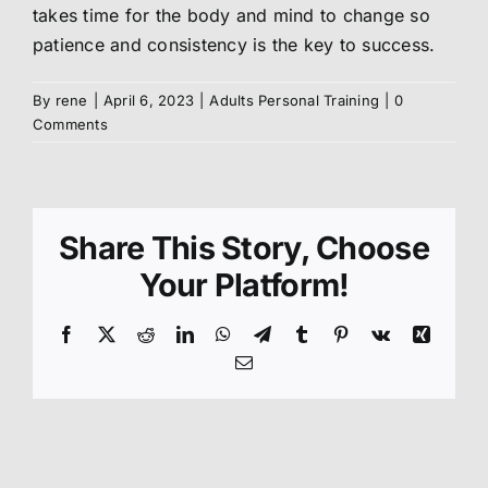
takes time for the body and mind to change so
patience and consistency is the key to success.
About us
By
rene
|
April 6, 2023
|
Adults Personal Training
|
0
Members
Comments
Shop
Share This Story, Choose
Your Platform!
Facebook
X
Reddit
LinkedIn
WhatsApp
Telegram
Tumblr
Pinterest
Vk
Xing
Email