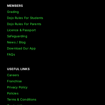
MEMBERS
Grading
Dojo Rules For Students
Dojo Rules For Parents
Licence & Passport
Safeguarding
News / Blog
Download Our App
FAQs
USEFUL LINKS
Careers
Franchise
Privacy Policy
Policies
Terms & Conditions