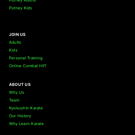
Putney Adults
Putney Kids
JOIN US
Adults
Kids
Personal Training
Online Combat HIIT
ABOUT US
Why Us
Team
Kyokushin Karate
Our History
Why Learn Karate