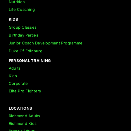
Nutrition
Life Coaching
KIDS
Group Classes
Birthday Parties
Junior Coach Development Programme
Duke Of Edinburg
PERSONAL TRAINING
Adults
Kids
Corporate
Elite Pro Fighters
LOCATIONS
Richmond Adults
Richmond Kids