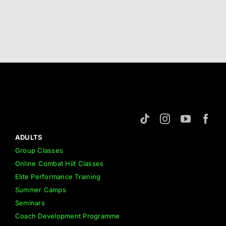
ADULTS
Group Classes
Online Combat Hiit Classes
Elite Performance Training
Summer Camps
Seminars
Coach Development Programme