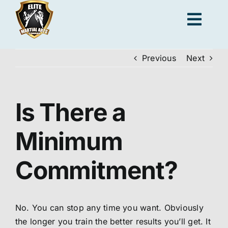
Skip
to
Togg
content
Navig
Previous
Next
Adults
Kids
Is There a
Minimum
Personal Training
Commitment?
Locations
No. You can stop any time you want. Obviously
Join us
the longer you train the better results you’ll get. It