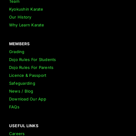
Team
Kyokushin Karate
Our History
Why Learn Karate
MEMBERS
Grading
Dojo Rules For Students
Dojo Rules For Parents
Licence & Passport
Safeguarding
News / Blog
Download Our App
FAQs
USEFUL LINKS
Careers