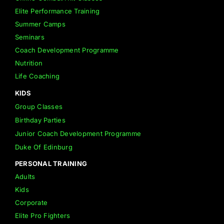
Elite Performance Training
Summer Camps
Seminars
Coach Development Programme
Nutrition
Life Coaching
KIDS
Group Classes
Birthday Parties
Junior Coach Development Programme
Duke Of Edinburg
PERSONAL TRAINING
Adults
Kids
Corporate
Elite Pro Fighters