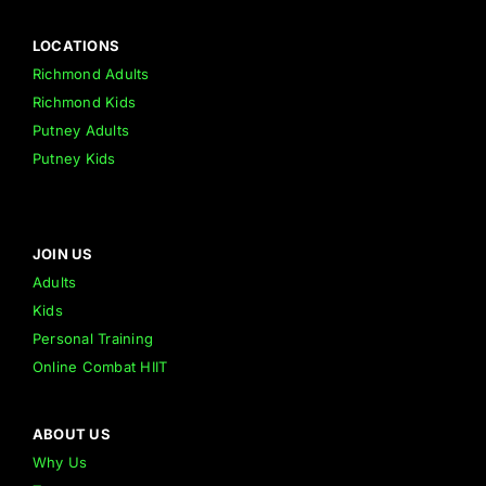
LOCATIONS
Richmond Adults
Richmond Kids
Putney Adults
Putney Kids
JOIN US
Adults
Kids
Personal Training
Online Combat HIIT
ABOUT US
Why Us