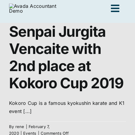
Skip
Togg
to
content
Navig
Senpai Jurgita
Ad
Vencaite with
K
2nd place at
Kokoro Cup 2019
Persona
Loc
Kokoro Cup is a famous kyokushin karate and K1
event [...]
Jo
By
rene
|
February 7,
on
2020
|
Events
|
Comments Off