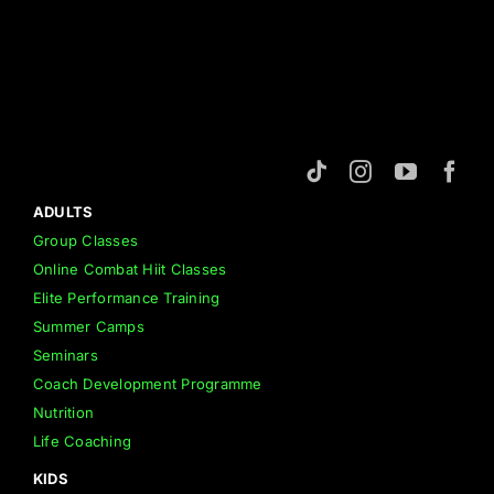
ADULTS
Group Classes
Online Combat Hiit Classes
Elite Performance Training
Summer Camps
Seminars
Coach Development Programme
Nutrition
Life Coaching
KIDS