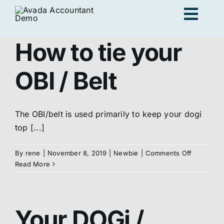
Skip
Togg
to
content
Navig
How to tie your
Ad
OBI / Belt
K
The OBI/belt is used primarily to keep your dogi
top [...]
Persona
on
By
rene
|
November 8, 2019
|
Newbie
|
Comments Off
How
Read More
Loc
to
tie
your
Jo
OBI
Your DOGi /
/