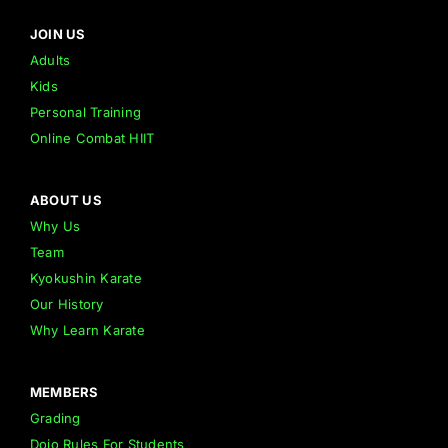
JOIN US
Adults
Kids
Personal Training
Online Combat HIIT
ABOUT US
Why Us
Team
Kyokushin Karate
Our History
Why Learn Karate
MEMBERS
Grading
Dojo Rules For Students