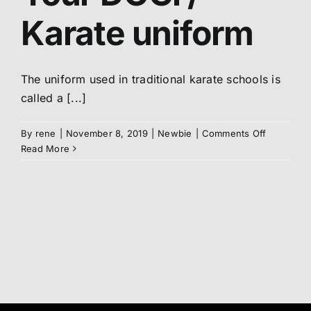
Belt
Karate uniform
Abo
Me
The uniform used in traditional karate schools is
called a [...]
S
on
By
rene
|
November 8, 2019
|
Newbie
|
Comments Off
Your
Read More
DOGi
/
Karate
uniform