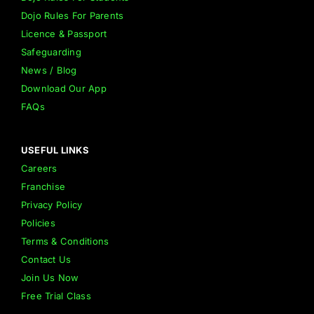
Dojo Rules For Parents
Licence & Passport
Safeguarding
News / Blog
Download Our App
FAQs
USEFUL LINKS
Careers
Franchise
Privacy Policy
Policies
Terms & Conditions
Contact Us
Join Us Now
Free Trial Class