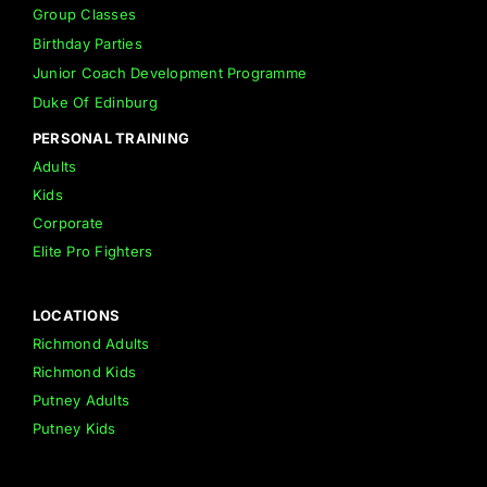
Group Classes
Birthday Parties
Junior Coach Development Programme
Duke Of Edinburg
PERSONAL TRAINING
Adults
Kids
Corporate
Elite Pro Fighters
LOCATIONS
Richmond Adults
Richmond Kids
Putney Adults
Putney Kids