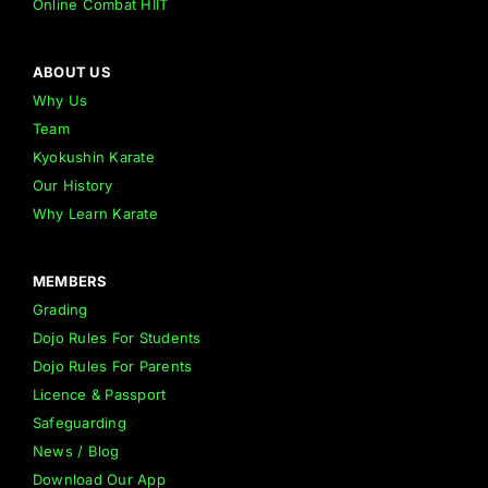
Online Combat HIIT
ABOUT US
Why Us
Team
Kyokushin Karate
Our History
Why Learn Karate
MEMBERS
Grading
Dojo Rules For Students
Dojo Rules For Parents
Licence & Passport
Safeguarding
News / Blog
Download Our App