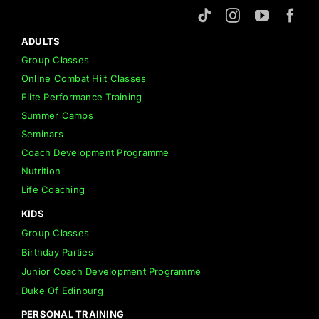
ADULTS
Group Classes
Online Combat Hiit Classes
Elite Performance Training
Summer Camps
Seminars
Coach Development Programme
Nutrition
Life Coaching
KIDS
Group Classes
Birthday Parties
Junior Coach Development Programme
Duke Of Edinburg
PERSONAL TRAINING