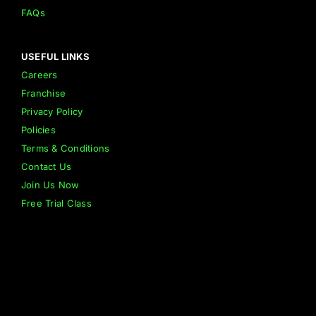
FAQs
USEFUL LINKS
Careers
Franchise
Privacy Policy
Policies
Terms & Conditions
Contact Us
Join Us Now
Free Trial Class