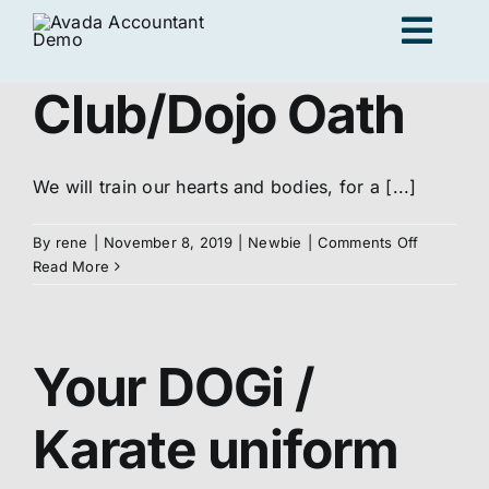
Skip
Togg
to
content
Navig
Club/Dojo Oath
Ad
We will train our hearts and bodies, for a [...]
K
on
By
rene
|
November 8, 2019
|
Newbie
|
Comments Off
Club/Dojo
Read More
Persona
Oath
Your DOGi /
Loc
Karate uniform
Jo