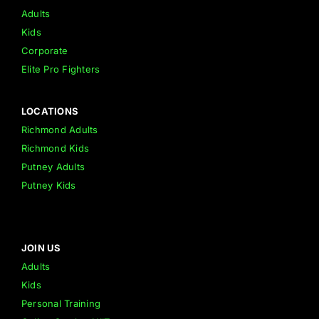
Adults
Kids
Corporate
Elite Pro Fighters
LOCATIONS
Richmond Adults
Richmond Kids
Putney Adults
Putney Kids
JOIN US
Adults
Kids
Personal Training