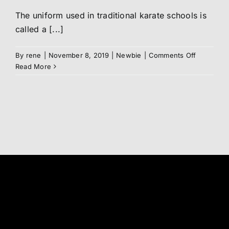
The uniform used in traditional karate schools is
Abo
called a [...]
Me
on
By
rene
|
November 8, 2019
|
Newbie
|
Comments Off
Your
Read More
DOGi
/
S
Karate
uniform