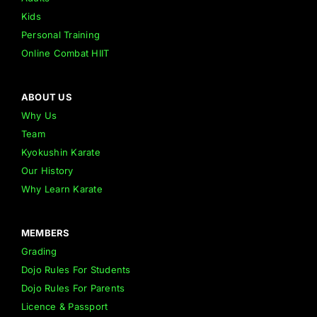
Kids
Personal Training
Online Combat HIIT
ABOUT US
Why Us
Team
Kyokushin Karate
Our History
Why Learn Karate
MEMBERS
Grading
Dojo Rules For Students
Dojo Rules For Parents
Licence & Passport