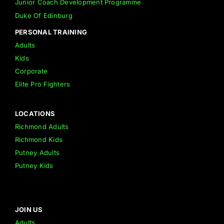
Junior Coach Development Programme
Duke Of Edinburg
PERSONAL TRAINING
Adults
Kids
Corporate
Elite Pro Fighters
LOCATIONS
Richmond Adults
Richmond Kids
Putney Adults
Putney Kids
JOIN US
Adults