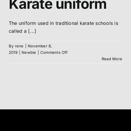
Karate uniform
Abo
The uniform used in traditional karate schools is
called a [...]
Me
By
rene
|
November 8,
S
on
2019
|
Newbie
|
Comments Off
Your
Read More
DOGi
/
Karate
uniform