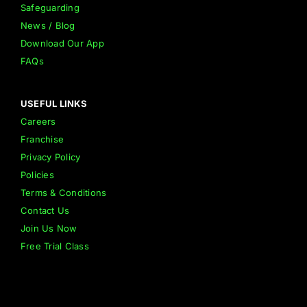
Safeguarding
News / Blog
Download Our App
FAQs
USEFUL LINKS
Careers
Franchise
Privacy Policy
Policies
Terms & Conditions
Contact Us
Join Us Now
Free Trial Class