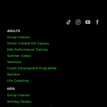
ADULTS
Group Classes
Online Combat Hiit Classes
Elite Performance Training
Summer Camps
Seminars
Coach Development Programme
Nutrition
Life Coaching
KIDS
Group Classes
Birthday Parties