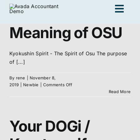
Skip
Togg
to
content
Navig
Meaning of OSU
Ad
Kyokushin Spirit - The Spirit of Osu The purpose
K
of [...]
By
rene
|
November 8,
Persona
on
2019
|
Newbie
|
Comments Off
Meaning
Read More
of
Loc
OSU
Your DOGi /
Jo