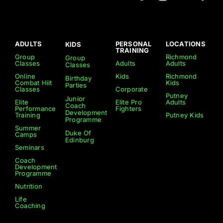
ADULTS
PERSONAL
LOCATIONS
KIDS
TRAINING
Group
Richmond
Group
Classes
Adults
Adults
Classes
Online
Kids
Richmond
Birthday
Combat Hiit
Kids
Parties
Classes
Corporate
Putney
Junior
Elite
Elite Pro
Adults
Coach
Performance
Fighters
Development
Training
Putney Kids
Programme
Summer
Duke Of
Camps
Edinburg
Seminars
Coach
Development
Programme
Nutrition
Life
Coaching