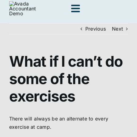
Skip
Toggle
to
content
Navigation
Previous
Next
Adults
What if I can’t do
Kids
some of the
Personal Traini
exercises
Locations
There will always be an alternate to every
Join us
exercise at camp
.