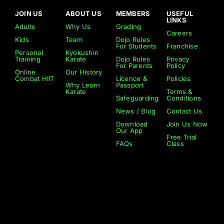
JOIN US
ABOUT US
MEMBERS
USEFUL
LINKS
Adults
Why Us
Grading
Careers
Kids
Team
Dojo Rules
For Students
Franchise
Personal
Kyokushin
Training
Karate
Dojo Rules
Privacy
For Parents
Policy
Online
Our History
Combat HIIT
Licence &
Policies
Why Learn
Passport
Karate
Terms &
Safeguarding
Conditions
News / Blog
Contact Us
Download
Join Us Now
Our App
Free Trial
FAQs
Class