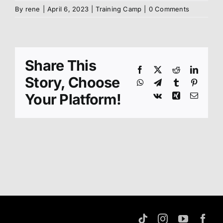
By
rene
|
April 6, 2023
|
Training Camp
|
0 Comments
About us
Members
Share This
Facebook
X
Reddit
Linked
Story, Choose
WhatsApp
Telegram
Tumblr
Pinteres
Shop
Your Platform!
Vk
Xing
Email