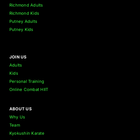
Richmond Adults
Richmond Kids
Putney Adults
Putney Kids
JOIN US
Adults
Kids
Personal Training
Online Combat HIIT
ABOUT US
Why Us
Team
Kyokushin Karate