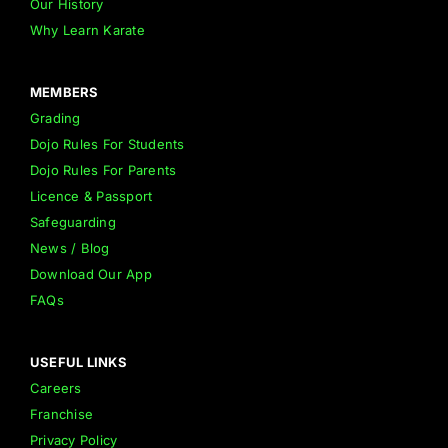
Our History
Why Learn Karate
MEMBERS
Grading
Dojo Rules For Students
Dojo Rules For Parents
Licence & Passport
Safeguarding
News / Blog
Download Our App
FAQs
USEFUL LINKS
Careers
Franchise
Privacy Policy