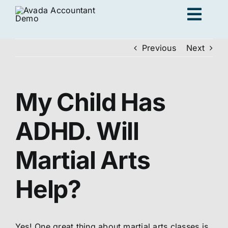
Skip
Togg
to
content
Navig
Previous
Next
Ad
My Child Has
K
ADHD. Will
Persona
Martial Arts
Loc
Help?
Jo
Yes! One great thing about martial arts classes is