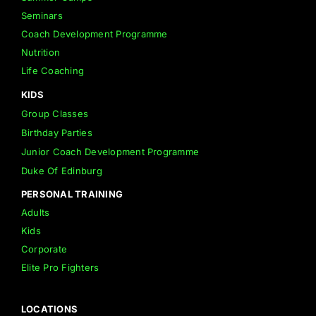
Seminars
Coach Development Programme
Nutrition
Life Coaching
KIDS
Group Classes
Birthday Parties
Junior Coach Development Programme
Duke Of Edinburg
PERSONAL TRAINING
Adults
Kids
Corporate
Elite Pro Fighters
LOCATIONS