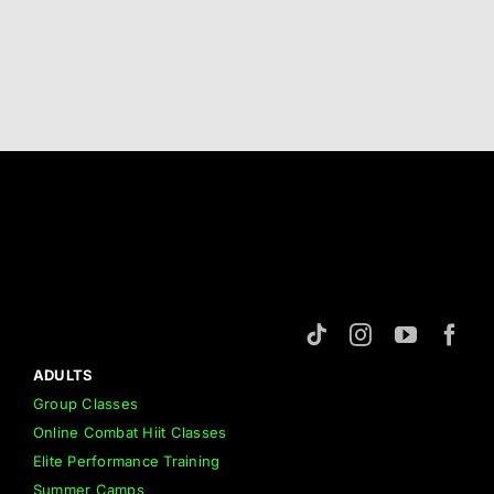
ADULTS
Group Classes
Online Combat Hiit Classes
Elite Performance Training
Summer Camps