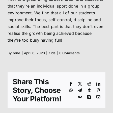
that they’re an individual sport done in a group
Abo
environment. We find that all of our students
improve their focus, self-control, discipline and
social skills. The best part is that they don’t even
Me
realise the growth being achieved because
they’re too busy having fun!
S
By
rene
|
April 6, 2023
|
Kids
|
0 Comments
Share This
Facebook
X
Reddit
Linked
Story, Choose
WhatsApp
Telegram
Tumblr
Pinteres
Your Platform!
Vk
Xing
Email