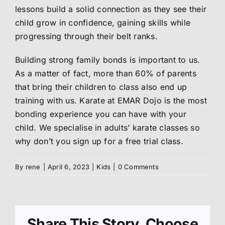
lessons build a solid connection as they see their
About us
child grow in confidence, gaining skills while
progressing through their belt ranks.
Members
Building strong family bonds is important to us.
As a matter of fact, more than 60% of parents
that bring their children to class also end up
Shop
training with us. Karate at EMAR Dojo is the most
bonding experience you can have with your
child. We specialise in adults’ karate classes so
why don’t you sign up for a free trial class.
By
rene
|
April 6, 2023
|
Kids
|
0 Comments
Share This Story, Choose