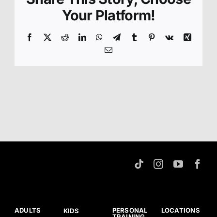
Your Platform!
Facebook
X
Reddit
LinkedIn
WhatsApp
Telegram
Tumblr
Pinterest
Vk
Xing
Email
ADULTS
PERSONAL
LOCATIONS
KIDS
TRAINING