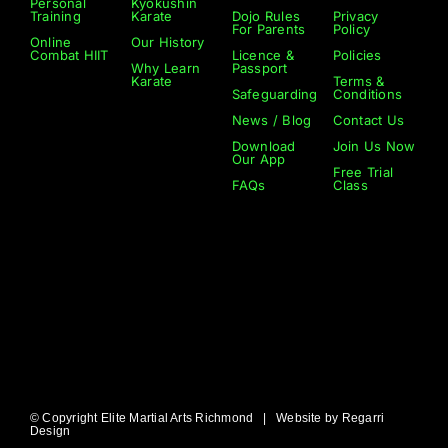
Personal
Kyokushin
Training
Karate
Dojo Rules
Privacy
For Parents
Policy
Online
Our History
Combat HIIT
Licence &
Policies
Why Learn
Passport
Karate
Terms &
Safeguarding
Conditions
News / Blog
Contact Us
Download
Join Us Now
Our App
Free Trial
FAQs
Class
© Copyright Elite Martial Arts Richmond | Website by
Regarri
Design