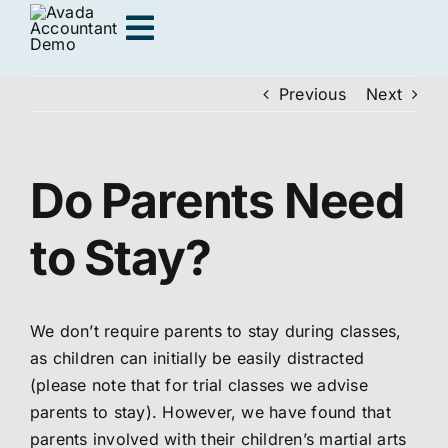
Skip
Toggle
to
content
Navigation
Previous
Next
Adults
Do Parents Need
Kids
to Stay?
Personal Training
We don’t require parents to stay during classes,
Locations
as children can initially be easily distracted
(please note that for trial classes we advise
Join us
parents to stay). However, we have found that
parents involved with their children’s martial arts