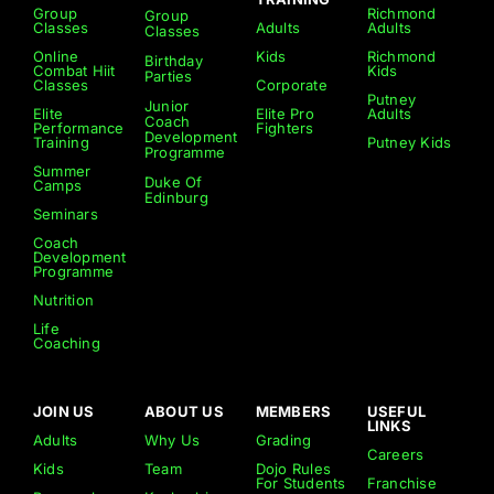
Group
Richmond
Group
Classes
Adults
Adults
Classes
Online
Kids
Richmond
Birthday
Combat Hiit
Kids
Parties
Classes
Corporate
Putney
Junior
Elite
Elite Pro
Adults
Coach
Performance
Fighters
Development
Training
Putney Kids
Programme
Summer
Duke Of
Camps
Edinburg
Seminars
Coach
Development
Programme
Nutrition
Life
Coaching
JOIN US
ABOUT US
MEMBERS
USEFUL
LINKS
Adults
Why Us
Grading
Careers
Kids
Team
Dojo Rules
For Students
Franchise