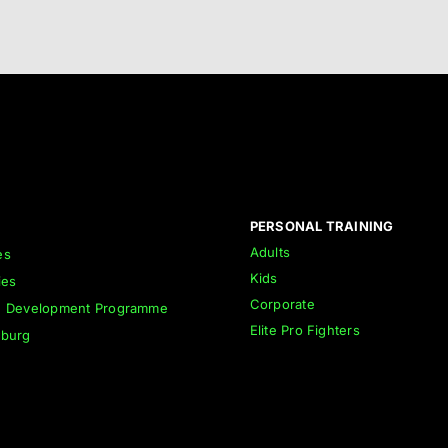
PERSONAL TRAINING
Adults
es
Kids
ies
Corporate
h Development Programme
Elite Pro Fighters
nburg