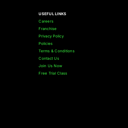
USEFUL LINKS
Careers
Franchise
Privacy Policy
Policies
Terms & Conditions
Contact Us
Join Us Now
Free Trial Class