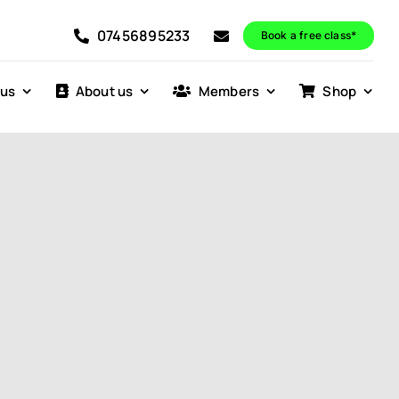
07456895233
Book a free class*
 us
About us
Members
Shop