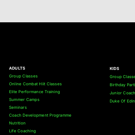
ADULTS
KIDS
Group Classes
Group Class
Online Combat Hiit Classes
Birthday Part
Elite Performance Training
Junior Coac
Summer Camps
Duke Of Edi
Seminars
Coach Development Programme
Nutrition
Life Coaching