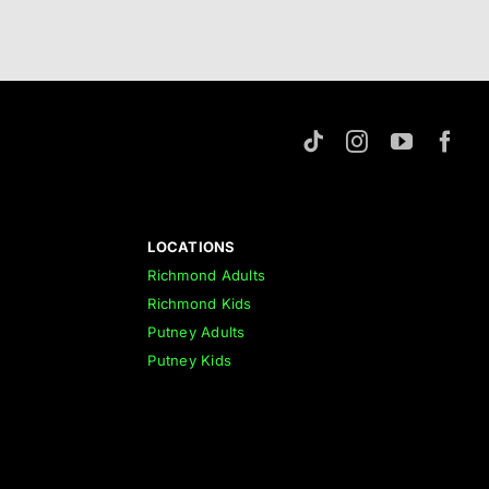
LOCATIONS
Richmond Adults
Richmond Kids
Putney Adults
Putney Kids