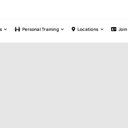
s
Personal Training
Locations
Join