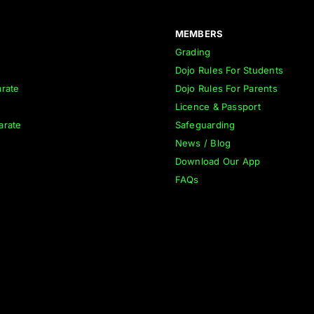
MEMBERS
Grading
Dojo Rules For Students
rate
Dojo Rules For Parents
Licence & Passport
arate
Safeguarding
News / Blog
Download Our App
FAQs