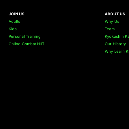
JOIN US
ABOUT US
Adults
Why Us
Kids
Team
Personal Training
Kyokushin Ka
Online Combat HIIT
Our History
Why Learn K