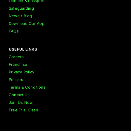
Licence & Passport
Safeguarding
News / Blog
Download Our App
FAQs
USEFUL LINKS
Careers
Franchise
Privacy Policy
Policies
Terms & Conditions
Contact Us
Join Us Now
Free Trial Class