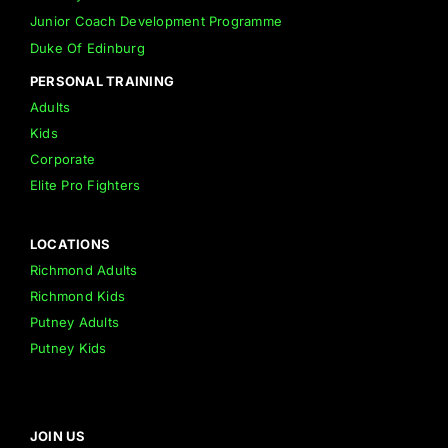
Junior Coach Development Programme
Duke Of Edinburg
PERSONAL TRAINING
Adults
Kids
Corporate
Elite Pro Fighters
LOCATIONS
Richmond Adults
Richmond Kids
Putney Adults
Putney Kids
JOIN US