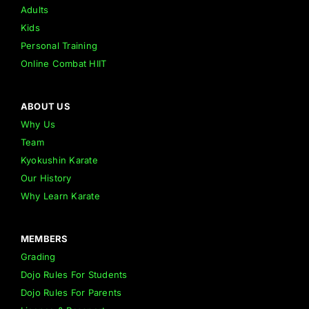
Adults
Kids
Personal Training
Online Combat HIIT
ABOUT US
Why Us
Team
Kyokushin Karate
Our History
Why Learn Karate
MEMBERS
Grading
Dojo Rules For Students
Dojo Rules For Parents