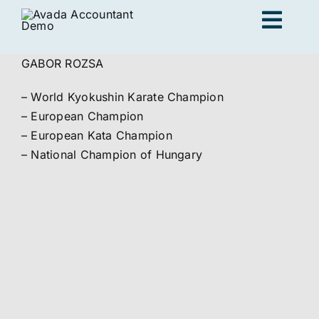
Skip
Togg
to
content
Navig
GABOR ROZSA
Ad
– World Kyokushin Karate Champion
– European Champion
K
– European Kata Champion
– National Champion of Hungary
Persona
Loc
Jo