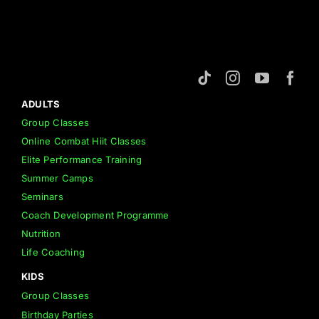
ADULTS
Group Classes
Online Combat Hiit Classes
Elite Performance Training
Summer Camps
Seminars
Coach Development Programme
Nutrition
Life Coaching
KIDS
Group Classes
Birthday Parties