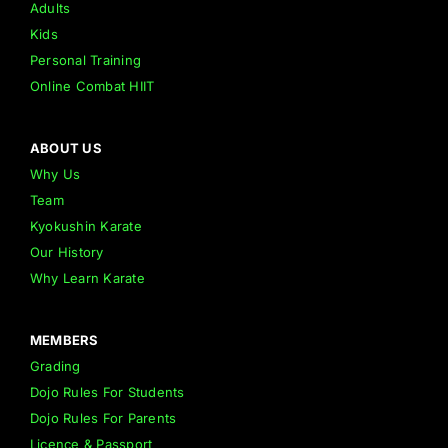
Adults
Kids
Personal Training
Online Combat HIIT
ABOUT US
Why Us
Team
Kyokushin Karate
Our History
Why Learn Karate
MEMBERS
Grading
Dojo Rules For Students
Dojo Rules For Parents
Licence & Passport