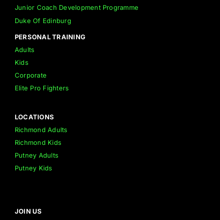
Junior Coach Development Programme
Duke Of Edinburg
PERSONAL TRAINING
Adults
Kids
Corporate
Elite Pro Fighters
LOCATIONS
Richmond Adults
Richmond Kids
Putney Adults
Putney Kids
JOIN US