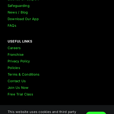
Safeguarding
News / Blog
Download Our App
FAQs
USEFUL LINKS
Careers
Franchise
Privacy Policy
Policies
Terms & Conditions
Contact Us
Join Us Now
Free Trial Class
This website uses cookies and third party