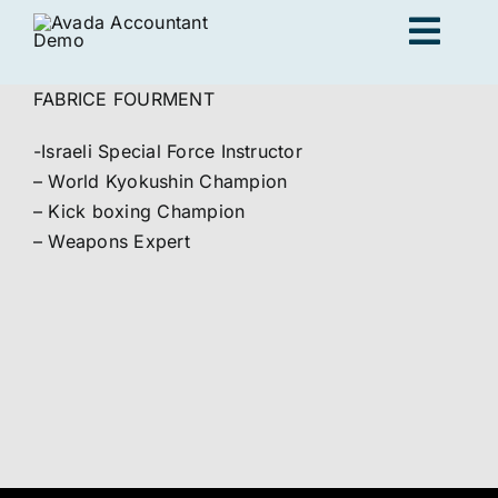
Skip
Togg
to
content
Navig
FABRICE FOURMENT
Adults
-Israeli Special Force Instructor
– World Kyokushin Champion
Kids
– Kick boxing Champion
– Weapons Expert
Personal Training
Locations
Join us