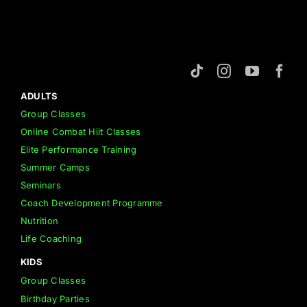
About us
Members
ADULTS
Group Classes
Shop
Online Combat Hiit Classes
Elite Performance Training
Summer Camps
Seminars
Coach Development Programme
Nutrition
Life Coaching
KIDS
Group Classes
Birthday Parties